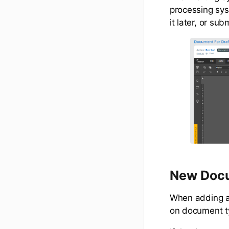
processing sys
it later, or sub
New Doc
When adding a 
on document t