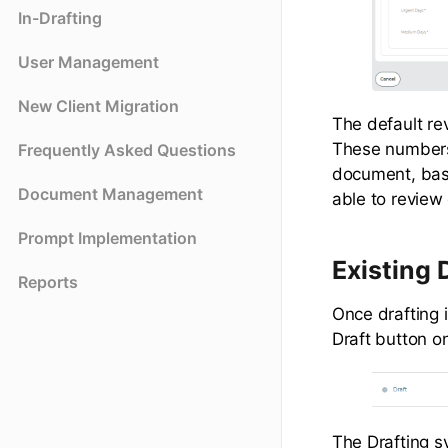
In-Drafting
User Management
New Client Migration
The default re
These numbers
Frequently Asked Questions
document, based
Document Management
able to revie
Prompt Implementation
Existing
Reports
Once drafting 
Draft button o
The Drafting s