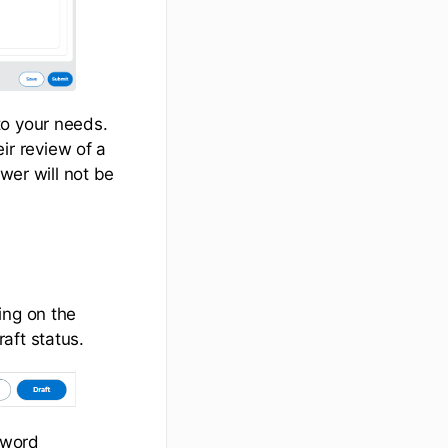
to your needs.
r review of a
wer will not be
ing on the
aft status.
 word