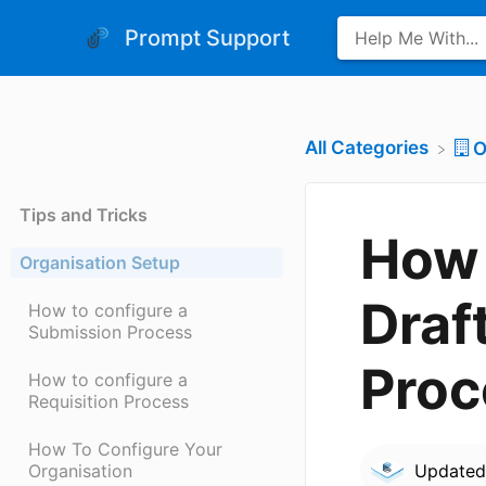
Prompt Support
All Categories
​
Tips and Tricks
How 
Organisation Setup
Draf
How to configure a
Submission Process
Proc
How to configure a
Requisition Process
How To Configure Your
Organisation
Update