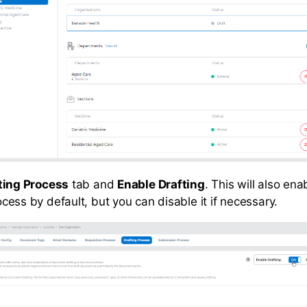
ting Process
tab and
Enable Drafting
. This will also ena
cess by default, but you can disable it if necessary.