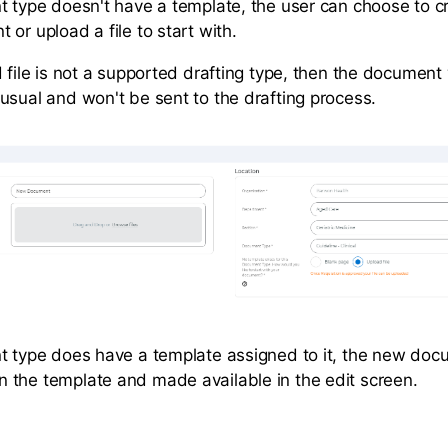
t type doesn't have a template, the user can choose to 
or upload a file to start with.
 file is not a supported drafting type, then the document 
usual and won't be sent to the drafting process.
t type does have a template assigned to it, the new doc
the template and made available in the edit screen.