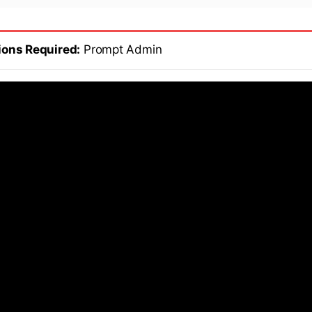
ions Required:
Prompt Admin