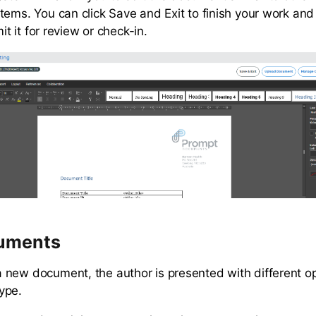
tems. You can click Save and Exit to finish your work an
mit it for review or check-in.
uments
new document, the author is presented with different o
ype.