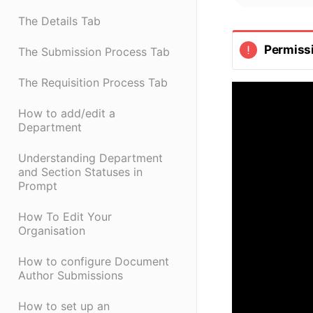
The Details Tab
Permiss
The Submission Process Tab
The Requisition Process Tab
How to add/edit a
Department
Understanding Department
and Section Statuses in
Prompt
How To Edit Your
Organisation
How to configure Document
Author Submissions
How to set up an