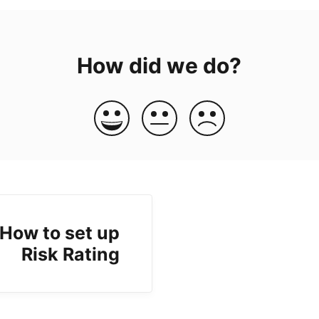
How did we do?
How to set up
Risk Rating