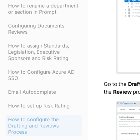
How to rename a department
or section in Prompt
Configuring Documents
Reviews
How to assign Standards,
Legislation, Executive
Sponsors and Risk Rating
How to Configure Azure AD
SSO
Go to the
Draf
the
Review
pro
Email Autocomplete
How to set up Risk Rating
How to configure the
Drafting and Reviews
Process