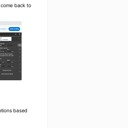
d come back to
ptions based