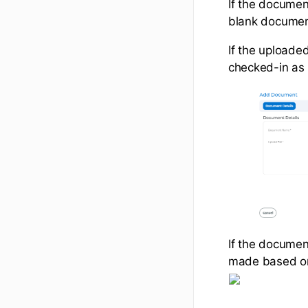
If the documen
blank document 
If the uploaded
checked-in as 
If the documen
made based on 