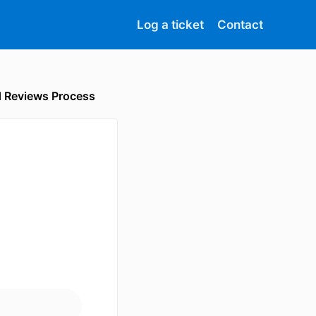
Log a ticket
Contact
d Reviews Process