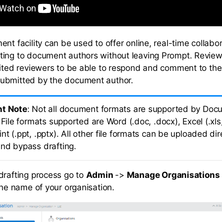
nt facility can be used to offer online, real-time collabor
ing to document authors without leaving Prompt. Review
vited reviewers to be able to respond and comment to the 
ubmitted by the document author.
nt Note
: Not all document formats are supported by Doc
 File formats supported are Word (.doc, .docx), Excel (.xls,
t (.ppt, .pptx). All other file formats can be uploaded dire
nd bypass drafting.
drafting process go to
Admin
->
Manage Organisations
the name of your organisation.