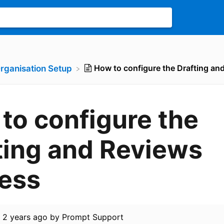
How to configure the Drafting an
Organisation Setup
to configure the
ting and Reviews
ess
d
2 years ago
by
Prompt Support