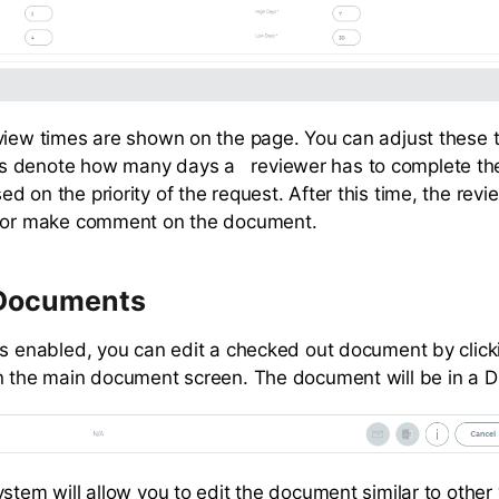
view times are shown on the page. You can adjust these 
 denote how many days a reviewer has to complete thei
 on the priority of the request. After this time, the revie
w or make comment on the document.
 Documents
is enabled, you can edit a checked out document by click
n the main document screen. The document will be in a Dr
ystem will allow you to edit the document similar to other