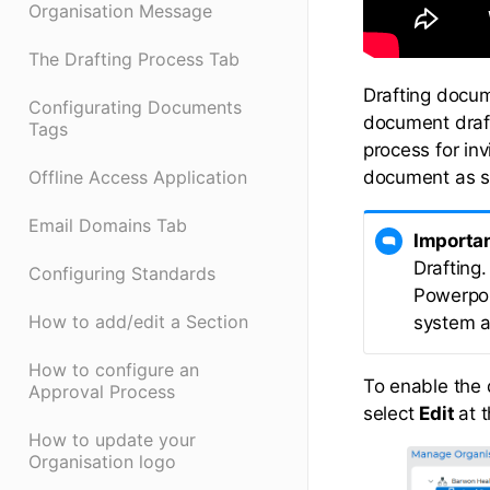
Organisation Message
The Drafting Process Tab
Drafting docume
Configurating Documents
document draft
Tags
process for in
document as s
Offline Access Application
Email Domains Tab
Importa
Drafting.
Configuring Standards
Powerpoin
How to add/edit a Section
system a
How to configure an
To enable the 
Approval Process
select
Edit
at 
How to update your
Organisation logo