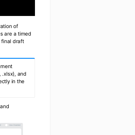
ation of
s are a timed
final draft
ument
 .xlsx), and
ctly in the
and