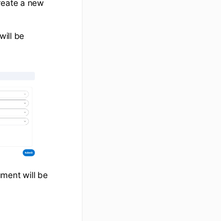
create a new
will be
ument will be