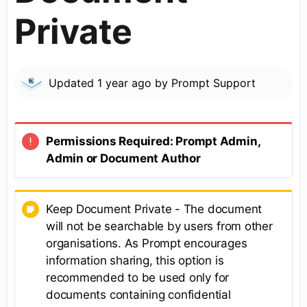
Private
Updated
1 year ago
by
Prompt Support
Permissions Required
: Prompt Admin,
Admin or Document Author
Keep Document Private - The document
will not be searchable by users from other
organisations. As Prompt encourages
information sharing, this option is
recommended to be used only for
documents containing confidential