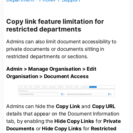
Copy link feature limitation for
restricted departments
Admins can also limit document accessibility to
private documents or documents sitting in
restricted departments or sections.
Admin > Manage Organisation > Edit
Organisation > Document Access
Admins can hide the
Copy Link
and
Copy URL
details that appear on the Document Information
tab, by enabling the
Hide Copy Links
for
Private
Documents
or
Hide Copy Links
for
Restricted