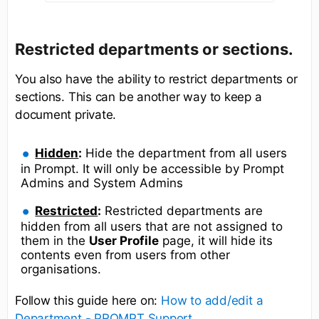
Restricted departments or sections.
You also have the ability to restrict departments or
sections. This can be another way to keep a
document private.
Hidden
:
Hide the department from all users
in Prompt. It will only be accessible by Prompt
Admins and System Admins
Restricted
:
Restricted departments are
hidden from all users that are not assigned to
them in the
User Profile
page, it will hide its
contents even from users from other
organisations.
Follow this guide here on:
How to add/edit a
Department - PROMPT Support