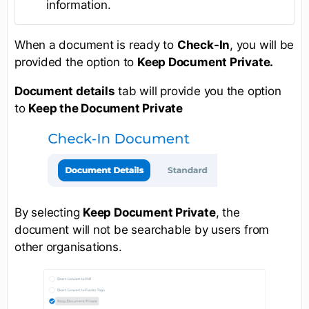
information.
When a document is ready to
Check-In
, you will be
provided the option to
Keep Document Private.
Document details
tab will provide you the option
to
Keep the Document Private
By selecting
Keep Document Private
, the
document will not be searchable by users from
other organisations.