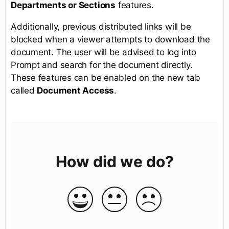
Departments or Sections
features.
Additionally, previous distributed links will be
blocked when a viewer attempts to download the
document. The user will be advised to log into
Prompt and search for the document directly.
These features can be enabled on the new tab
called
Document Access
.
How did we do?