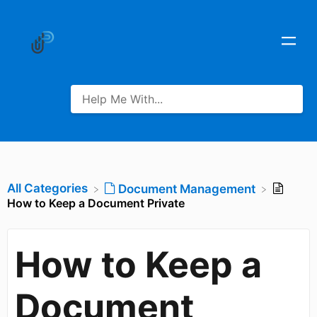
All Categories
​Document Management
How to Keep a Document Private
How to Keep a
Document