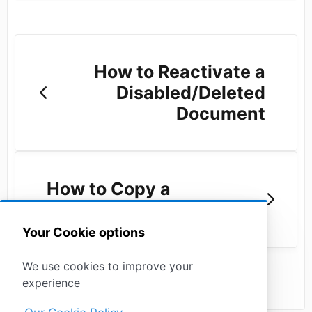
How to Reactivate a
Disabled/Deleted
Document
How to Copy a
Document Link
Your Cookie options
We use cookies to improve your
experience