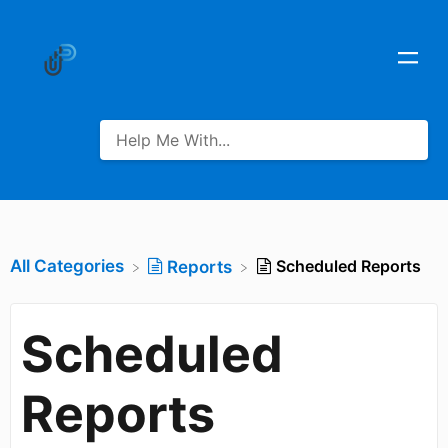
All Categories
Scheduled Reports
​Reports
Scheduled
Reports