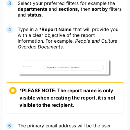
Select your preferred filters for example the
departments
and
sections,
then
sort by
filters
and
status.
Type in a *
R
eport Name
that will provide you
with a clear objective of the report
information. For example,
People and Culture
Overdue Documents
.
*
PLEASE NOTE: The report name is only
visible when creating the report, it is not
visible to the recipient.
The primary email address will be the user