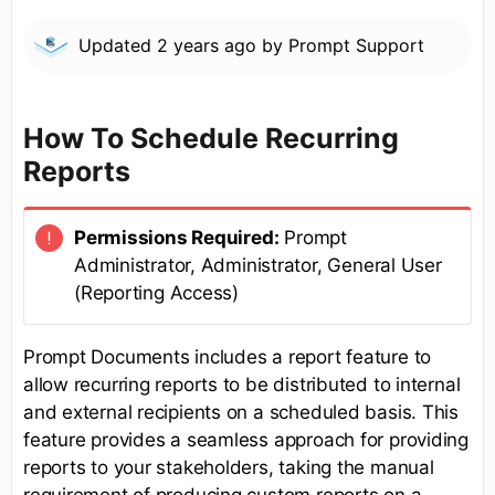
Updated
2 years ago
by
Prompt Support
How To Schedule Recurring
Reports
Permissions Required:
Prompt
Administrator, Administrator, General User
(Reporting Access)
Prompt Documents includes a report feature to
allow recurring reports to be distributed to internal
and external recipients on a scheduled basis. This
feature provides a seamless approach for providing
reports to your stakeholders, taking the manual
requirement of producing custom reports on a