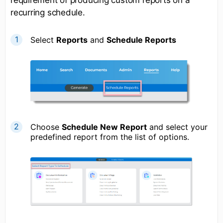
recurring schedule.
Select
R
eports
and
S
chedule Reports
Choose
S
chedule New Report
and select your
predefined report from the list of options.