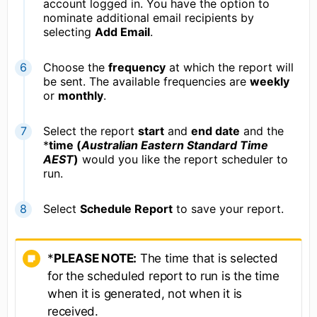
account logged in. You have the option to
nominate additional email recipients by
selecting
A
dd Email
.
Choose the
frequency
at which the report will
be sent. The available frequencies are
weekly
or
monthly
.
Select the report
start
and
end date
and the
*
time (
Australian Eastern Standard Time
AEST
)
would you like the report scheduler to
run.
Select
Schedule Report
to save your report.
*
PLEASE NOTE:
The time that is selected
for the scheduled report to run is the time
when it is generated, not when it is
received.