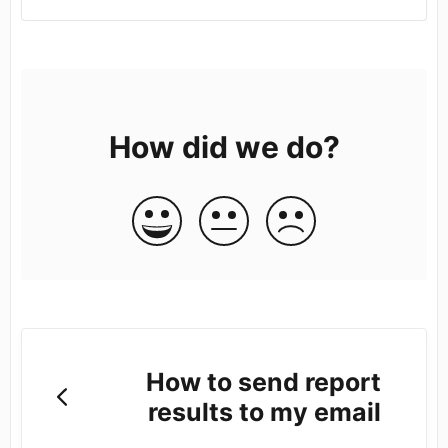
How did we do?
How to send report
results to my email