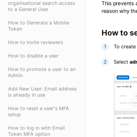
organisational search access
This prevents a
to a General User
reason why the
How to Generate a Mobile
Token
How to s
How to invite reviewers
To create
How to disable a user
Select
ad
How to promote a user to an
Admin
Add New User: Email address
is already in use
How to reset a user's MFA
setup
How to log in with Email
Token MFA option