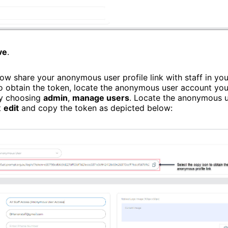
ve
.
ow share your anonymous user profile link with staff in you
To obtain the token, locate the anonymous user account you
by choosing
admin
,
manage users
. Locate the anonymous 
t
edit
and copy the token as depicted below: