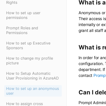
What is 
Rights
Anonymous or r
How to set up user
permissions
Their access i
internally or e
Prompt Roles and
grant all staff
Permissions
How to set up Executive
What is 
Sponsors
In order for an
How to change my profile
picture
configuration. 
department. If
How to Setup Automatic
contact
Prompt
User Provisioning in AzureAD
How to set up an anonymous
Can I del
user
Prompt Adminis
How to assign cross