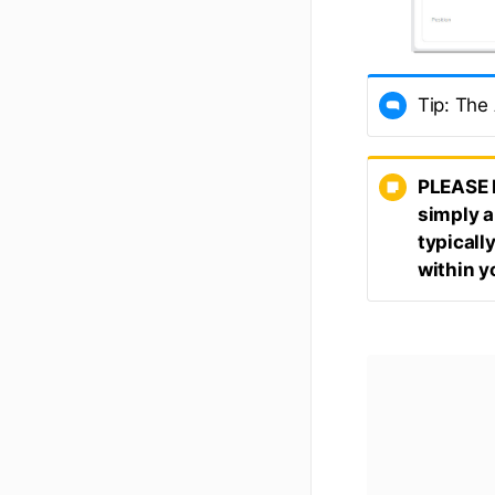
Tip: The
PLEASE 
simply a
typicall
within y