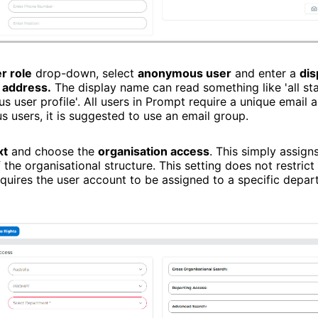
r role
drop-down, select
anonymous user
and enter a
dis
 address.
The display name can read something like 'all sta
 user profile'. All users in Prompt require a unique email a
 users, it is suggested to use an email group.
xt
and choose the
organisation access
. This simply assigns
 the organisational structure. This setting does not restrict
quires the user account to be assigned to a specific depa