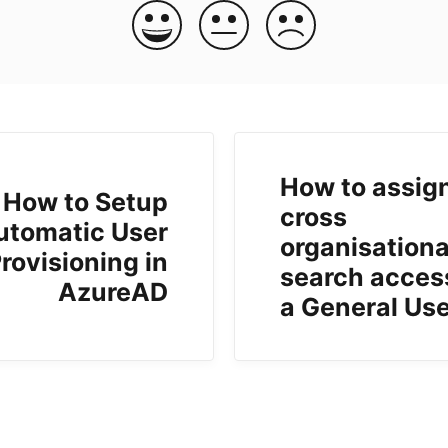
How to assig
How to Setup
cross
utomatic User
organisationa
rovisioning in
search acces
AzureAD
a General Us