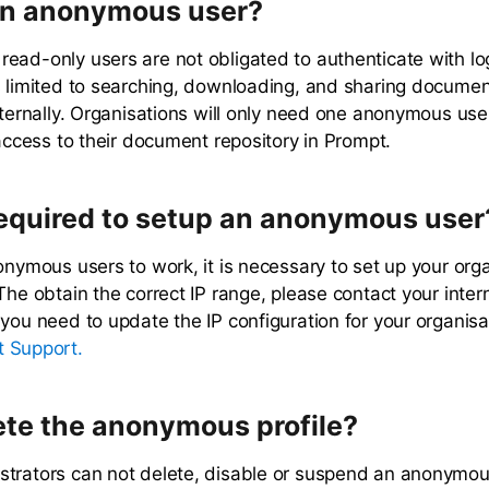
an anonymous user?
ead-only users are not obligated to authenticate with log
s limited to searching, downloading, and sharing document
xternally. Organisations will only need one anonymous user
 access to their document repository in Prompt.
required to setup an anonymous user
onymous users to work, it is necessary to set up your orga
The obtain the correct IP range, please contact your intern
 you need to update the IP configuration for your organisa
 Support.
ete the anonymous profile?
trators can not delete, disable or suspend an anonymous