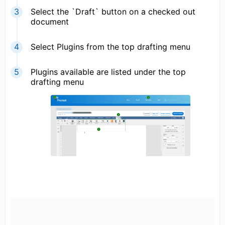
Select the `Draft` button on a checked out
document
Select Plugins from the top drafting menu
Plugins available are listed under the top
drafting menu