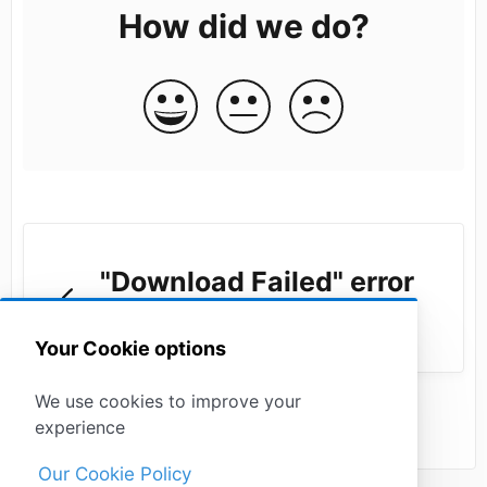
How did we do?
"Download Failed" error
in the drafting tool
Your Cookie options
We use cookies to improve your
experience
Our Cookie Policy