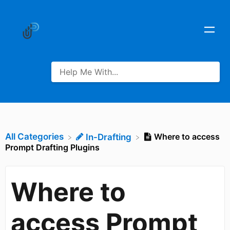
All Categories
Where to access
​In-Drafting
Prompt Drafting Plugins
Where to
access Prompt