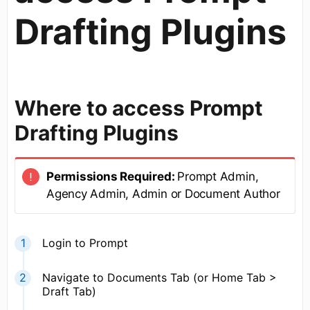
Drafting Plugins
Where to access Prompt
Drafting Plugins
Permissions Required:
Prompt Admin,
Agency Admin, Admin or Document Author
Login to Prompt
Navigate to Documents Tab (or Home Tab >
Draft Tab)