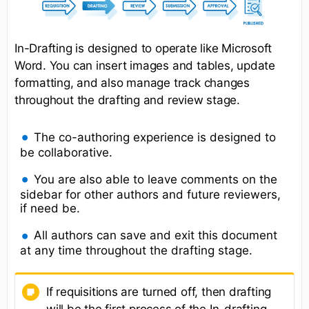
In-Drafting is designed to operate like Microsoft
Word. You can insert images and tables, update
formatting, and also manage track changes
throughout the drafting and review stage.
The co-authoring experience is designed to
be collaborative.
You are also able to leave comments on the
sidebar for other authors and future reviewers,
if need be.
All authors can save and exit this document
at any time throughout the drafting stage.
If requisitions are turned off, then drafting