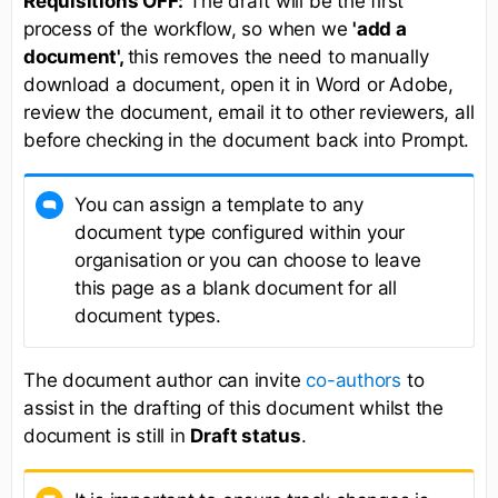
Requisitions OFF:
The draft will be the first
process of the workflow, so when we
'add a
document',
this removes the need to manually
download a document, open it in Word or Adobe,
review the document, email it to other reviewers, all
before checking in the document back into Prompt.
You can assign a template to any
document type configured within your
organisation or you can choose to leave
this page as a blank document for all
document types.
The document author can invite
co-authors
to
assist in the drafting of this document whilst the
document is still in
Draft status
.