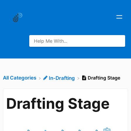
All Categories
Drafting Stage
​In-Drafting
Drafting Stage