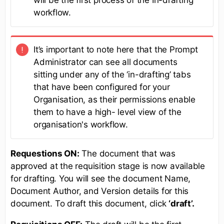
will be the first process of the In-drafting
workflow.
It’s important to note here that the Prompt
Administrator can see all documents
sitting under any of the ‘in-drafting’ tabs
that have been configured for your
Organisation, as their permissions enable
them to have a high- level view of the
organisation's workflow.
Requestions ON:
The document that was
approved at the requisition stage is now available
for drafting. You will see the document Name,
Document Author, and Version details for this
document. To draft this document, click
‘draft’.