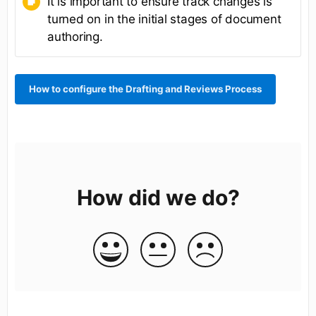
It is important to ensure track changes is
turned on in the initial stages of document
authoring.
How to configure the Drafting and Reviews Process
How did we do?