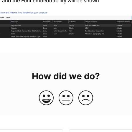
s, and the Font embeddability will be shown
How did we do?