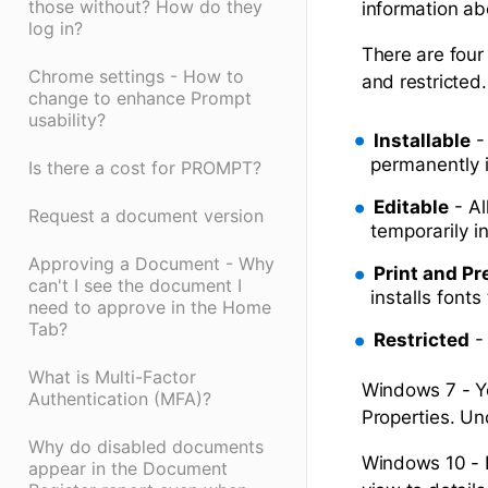
those without? How do they
information ab
log in?
There are four 
Chrome settings - How to
and restricted.
change to enhance Prompt
usability?
Installable
-
permanently 
Is there a cost for PROMPT?
Editable
- Al
Request a document version
temporarily i
Approving a Document - Why
Print and Pr
can't I see the document I
installs fonts
need to approve in the Home
Tab?
Restricted
-
What is Multi-Factor
Windows 7 - Yo
Authentication (MFA)?
Properties. Un
Why do disabled documents
Windows 10 - B
appear in the Document