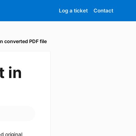
Log a ticket
Contact
in converted PDF file
t in
d original