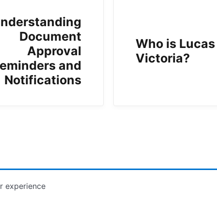
nderstanding
Document
Who is Lucas
Approval
Victoria?
eminders and
Notifications
r experience