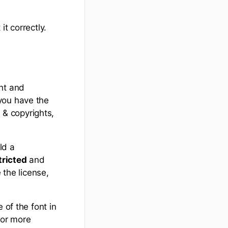
t correctly.
ht and
you have the
s & copyrights,
ld a
tricted
and
the license,
 of the font in
for more