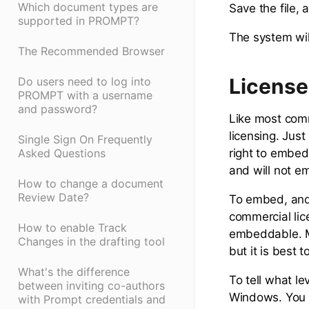
Which document types are
Save the file,
supported in PROMPT?
The system will
The Recommended Browser
License
Do users need to log into
PROMPT with a username
and password?
Like most comm
licensing. Jus
Single Sign On Frequently
right to embed 
Asked Questions
and will not e
How to change a document
Review Date?
To embed, and 
commercial lic
How to enable Track
embeddable. M
Changes in the drafting tool
but it is best 
What's the difference
To tell what le
between inviting co-authors
Windows. You 
with Prompt credentials and