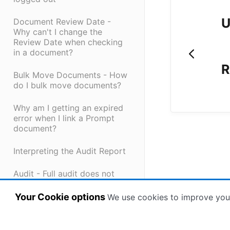
U
Document Review Date -
Why can't I change the
Review Date when checking
in a document?
R
Bulk Move Documents - How
do I bulk move documents?
Why am I getting an expired
error when I link a Prompt
document?
Interpreting the Audit Report
Audit - Full audit does not
show full history of
document
Your Cookie options
We use cookies to improve you
Why did I not receive my
password reset token?