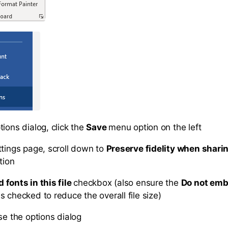
ions dialog, click the
Save
menu option on the left
ttings page, scroll down to
Preserve fidelity when sharin
tion
fonts in this file
checkbox (also ensure the
Do not em
is checked to reduce the overall file size)
se the options dialog