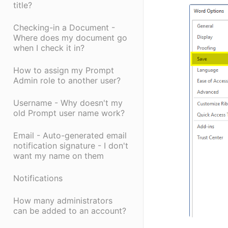
title?
Checking-in a Document -
Where does my document go
when I check it in?
How to assign my Prompt
Admin role to another user?
Username - Why doesn't my
old Prompt user name work?
Email - Auto-generated email
notification signature - I don't
want my name on them
Notifications
How many administrators
can be added to an account?