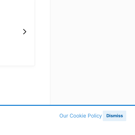
Our Cookie Policy
Dismiss