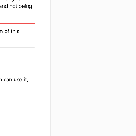
 and not being
m of this
 can use it,