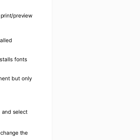
 print/preview
alled
talls fonts
ent but only
) and select
d change the