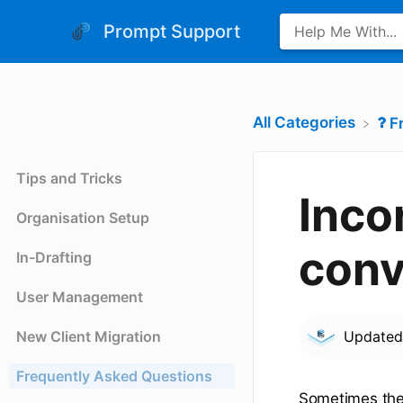
Prompt Support
All Categories
​
Tips and Tricks
Inco
Organisation Setup
conv
In-Drafting
User Management
New Client Migration
Update
Frequently Asked Questions
Sometimes the f