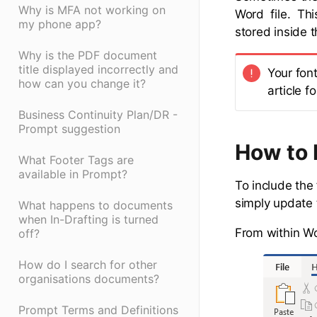
Why is MFA not working on
Word file. Thi
my phone app?
stored inside 
Why is the PDF document
title displayed incorrectly and
Your fon
how can you change it?
article f
Business Continuity Plan/DR -
Prompt suggestion
How to 
What Footer Tags are
available in Prompt?
To include the
simply update
What happens to documents
when In-Drafting is turned
From within Wor
off?
How do I search for other
organisations documents?
Prompt Terms and Definitions