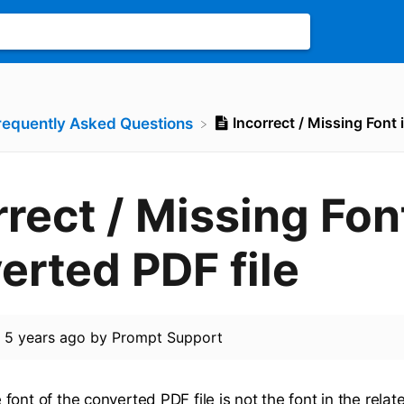
Incorrect / Missing Font 
Frequently Asked Questions
rrect / Missing Fon
erted PDF file
d
5 years ago
by
Prompt Support
ont of the converted PDF file is not the font in the relate