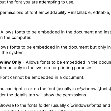
out the font you are attempting to use.
permissions of font embeddability – installable, editable,
 Allows fonts to be embedded in the document and inst
in the computer.
lows fonts to be embedded in the document but only ins
n the system.
eview Only
- Allows fonts to be embedded in the docum
 temporarily in the system for printing purposes.
 Font cannot be embedded in a document.
u can right-click on the font (usually in c:\windows\fonts
der the details tab will show the permissions.
rowse to the fonts folder (usually c:\windows\fonts) an