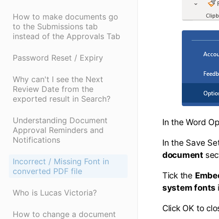
How to make documents go
to the Submissions tab
instead of the Approvals Tab
Password Reset / Expiry
Why can't I see the Next
Review Date from the
exported result in Search?
Understanding Document
In the Word Opt
Approval Reminders and
Notifications
In the Save Se
document
sec
Incorrect / Missing Font in
converted PDF file
Tick the
Embed 
system fonts
Who is Lucas Victoria?
Click OK to clo
How to change a document