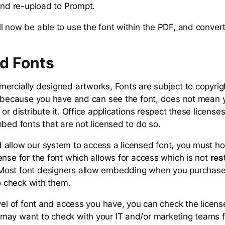
 and re-upload to Prompt.
 now be able to use the font within the PDF, and convert i
d Fonts
ercially designed artworks, Fonts are subject to copyrig
t because you have and can see the font, does not mean 
or distribute it. Office applications respect these license
mbed fonts that are not licensed to do so.
allow our system to access a licensed font, you must ho
ense for the font which allows for access which is not
res
ost font designers allow embedding when you purchase 
to check with them.
vel of font and access you have, you can check the license
may want to check with your IT and/or marketing teams 