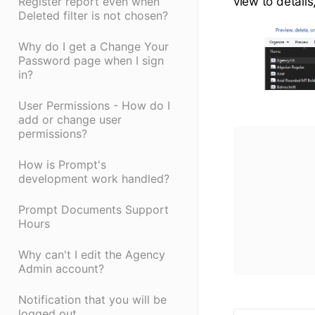
Register report even when
view to detail
Deleted filter is not chosen?
Why do I get a Change Your
Password page when I sign
in?
User Permissions - How do I
add or change user
permissions?
How is Prompt's
development work handled?
Prompt Documents Support
Hours
Why can't I edit the Agency
Admin account?
Notification that you will be
logged out