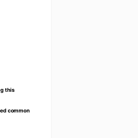
g this
bed common