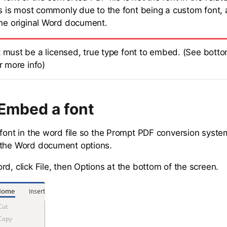
s is most commonly due to the font being a custom font,
the original Word document.
t must be a licensed, true type font to embed. (See botto
or more info)
Embed a font
 font in the word file so the Prompt PDF conversion system
 the Word document options.
d, click File, then Options at the bottom of the screen.