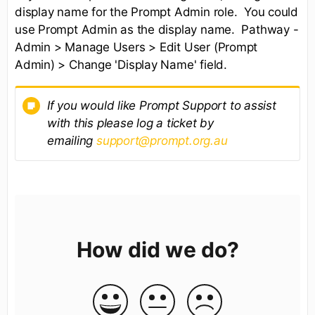
display name for the Prompt Admin role. You could
use Prompt Admin as the display name. Pathway -
Admin > Manage Users > Edit User (Prompt
Admin) > Change 'Display Name' field.
If you would like Prompt Support to assist
with this please log a ticket by
emailing
support@prompt.org.au
How did we do?