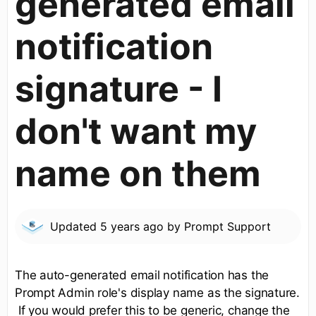
generated email
notification
signature - I
don't want my
name on them
Updated
5 years ago
by
Prompt Support
The auto-generated email notification has the
Prompt Admin role's display name as the signature.
If you would prefer this to be generic, change the