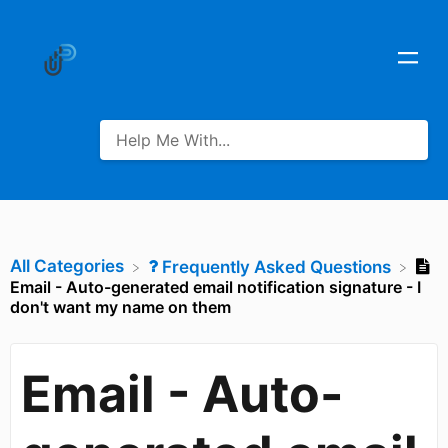
All Categories
​Frequently Asked Questions
Email - Auto-generated email notification signature - I
don't want my name on them
Email - Auto-