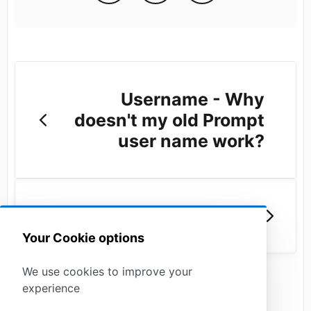
Username - Why
doesn't my old Prompt
user name work?
Notifications
Your Cookie options
We use cookies to improve your
experience