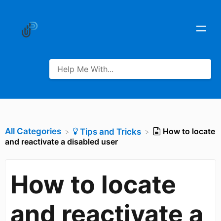
All Categories
How to locate
​Tips and Tricks
and reactivate a disabled user
How to locate
and reactivate a