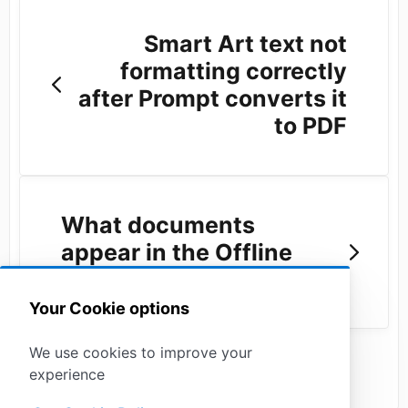
Smart Art text not
formatting correctly
after Prompt converts it
to PDF
What documents
appear in the Offline
Sync?
Your Cookie options
We use cookies to improve your
experience