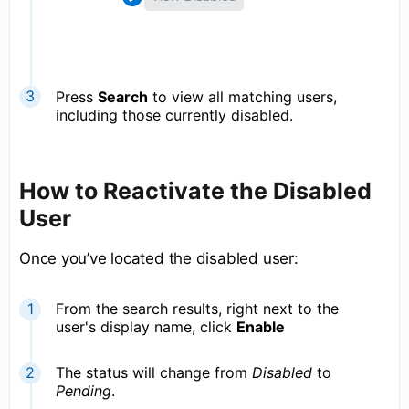
Press
Search
to view all matching users,
including those currently disabled.
How to Reactivate the Disabled
User
Once you’ve located the disabled user:
From the search results, right next to the
user's display name, click
Enable
The status will change from
Disabled
to
Pending
.