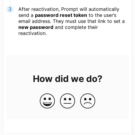
After reactivation, Prompt will automatically
send a
password reset token
to the user’s
email address. They must use that link to set a
new password
and complete their
reactivation.
How did we do?