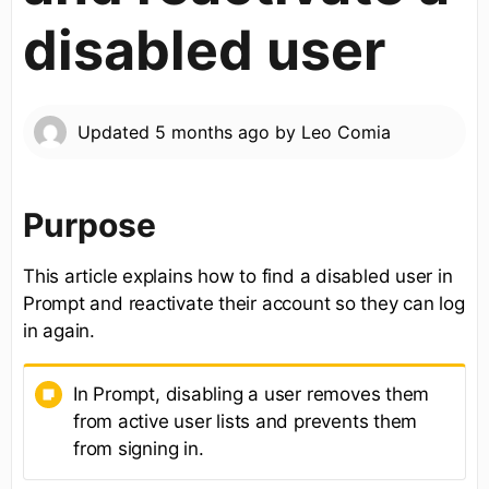
disabled user
Updated
5 months ago
by
Leo Comia
Purpose
This article explains how to find a disabled user in
Prompt and reactivate their account so they can log
in again.
In Prompt, disabling a user removes them
from active user lists and prevents them
from signing in.