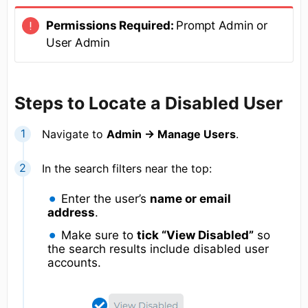
Permissions Required:
Prompt Admin or
User Admin
Steps to Locate a Disabled User
Navigate to
Admin → Manage Users
.
In the search filters near the top:
Enter the user’s
name or email
address
.
Make sure to
tick “View Disabled”
so
the search results include disabled user
accounts.